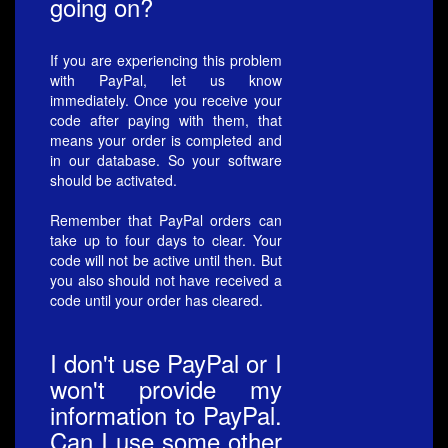
going on?
If you are experiencing this problem
with PayPal, let us know
immediately. Once you receive your
code after paying with them, that
means your order is completed and
in our database. So your software
should be activated.
Remember that PayPal orders can
take up to four days to clear. Your
code will not be active until then. But
you also should not have received a
code until your order has cleared.
I don't use PayPal or I
won't provide my
information to PayPal.
Can I use some other