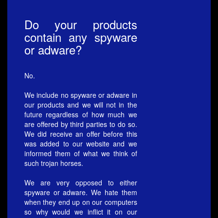
Do your products
contain any spyware
or adware?
No.
We include no spyware or adware in
our products and we will not in the
future regardless of how much we
are offered by third parties to do so.
We did receive an offer before this
was added to our website and we
informed them of what we think of
such trojan horses.
We are very opposed to either
spyware or adware. We hate them
when they end up on our computers
so why would we inflict it on our