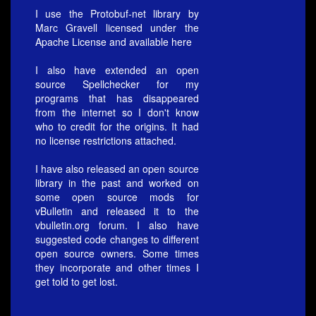
I use the Protobuf-net library by
Marc Gravell licensed under the
Apache License and available
here
I also have extended an open
source Spellchecker for my
programs that has disappeared
from the internet so I don't know
who to credit for the origins. It had
no license restrictions attached.
I have also released an open source
library in the past and worked on
some open source mods for
vBulletin and released it to the
vbulletin.org forum. I also have
suggested code changes to different
open source owners. Some times
they incorporate and other times I
get told to get lost.