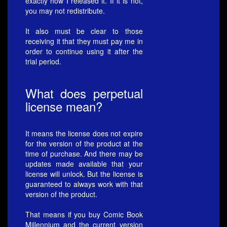
exactly how I released it. If it is not,
you may not redistribute.
It also must be clear to those
receiving it that they must pay me in
order to continue using it after the
trial period.
What does perpetual
license mean?
It means the license does not expire
for the version of the product at the
time of purchase. And there may be
updates made available that your
license will unlock. But the license is
guaranteed to always work with that
version of the product.
That means if you buy Comic Book
Millennium and the current version