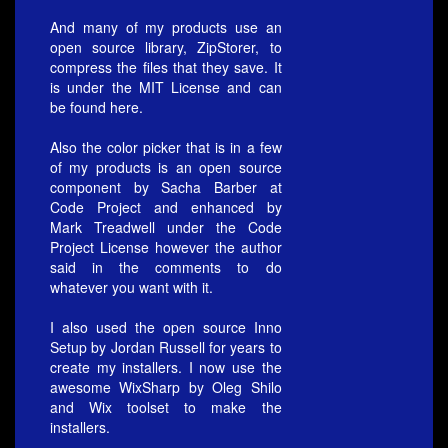
And many of my products use an
open source library, ZipStorer, to
compress the files that they save. It
is under the MIT License and can
be found
here.
Also the color picker that is in a few
of my products is an open source
component by Sacha Barber at
Code Project
and enhanced by
Mark Treadwell under the Code
Project License however the author
said in the comments to do
whatever you want with it.
I also used the open source Inno
Setup by
Jordan Russell
for years to
create my installers. I now use the
awesome
WixSharp
by Oleg Shilo
and Wix toolset to make the
installers.