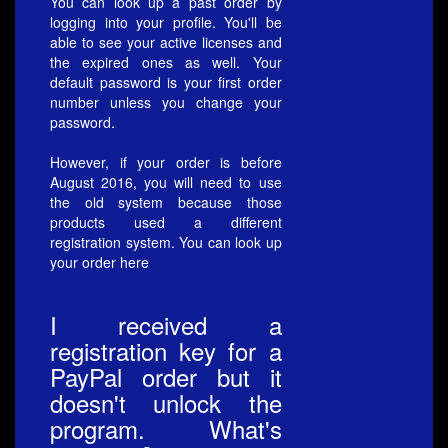
You can look up a past order by
logging into your
profile
. You'll be
able to see your active licenses and
the expired ones as well. Your
default password is your first order
number unless you change your
password.
However, if your order is before
August 2016, you will need to use
the old system because those
products used a different
registration system. You can look up
your order
here
I received a
registration key for a
PayPal order but it
doesn't unlock the
program. What's