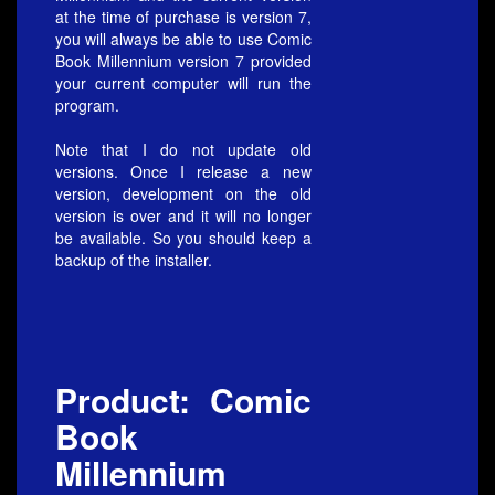
at the time of purchase is version 7,
you will always be able to use Comic
Book Millennium version 7 provided
your current computer will run the
program.
Note that I do not update old
versions. Once I release a new
version, development on the old
version is over and it will no longer
be available. So you should keep a
backup of the installer.
Product: Comic
Book
Millennium