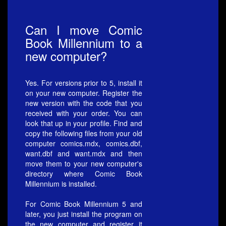
Can I move Comic
Book Millennium to a
new computer?
Yes. For versions prior to 5, install it
on your new computer. Register the
new version with the code that you
received with your order. You can
look that up in your profile. Find and
copy the following files from your old
computer comics.mdx, comics.dbf,
want.dbf and want.mdx and then
move them to your new computer's
directory where Comic Book
Millennium is installed.
For Comic Book Millennium 5 and
later, you just install the program on
the new computer and register it