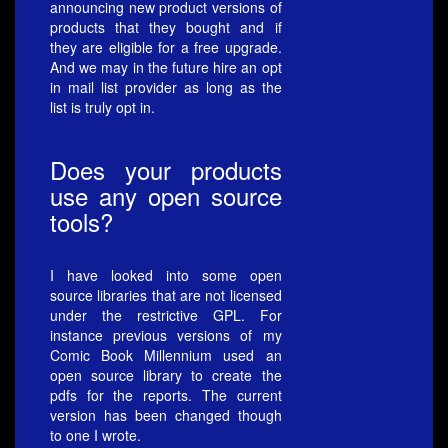
announcing new product versions of
products that they bought and if
they are eligible for a free upgrade.
And we may in the future hire an opt
in mail list provider as long as the
list is truly opt in.
Does your products
use any open source
tools?
I have looked into some open
source libraries that are not licensed
under the restrictive GPL. For
instance previous versions of my
Comic Book Millennium used an
open source library to create the
pdfs for the reports. The current
version has been changed though
to one I wrote.