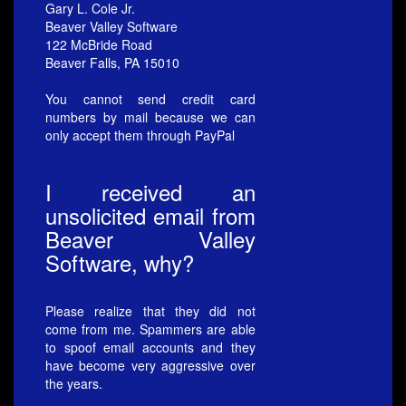
Gary L. Cole Jr.
Beaver Valley Software
122 McBride Road
Beaver Falls, PA 15010
You cannot send credit card
numbers by mail because we can
only accept them through PayPal
I received an
unsolicited email from
Beaver Valley
Software, why?
Please realize that they did not
come from me. Spammers are able
to spoof email accounts and they
have become very aggressive over
the years.