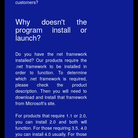
customers?
Why doesn't the
program install or
launch?
Do you have the net framework
installed? Our products require the
.net framework to be installed in
order to function. To determine
which .net framework is required,
please check the product
description. Then you will need to
download and install that framework
from Microsoft's site.
For products that require 1.1 or 2.0,
you can install 2.0 and both will
function. For those requiring 3.5, 4.0
you can install 4.0 usually. For those