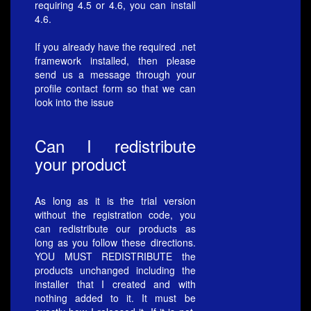
requiring 4.5 or 4.6, you can install
4.6.
If you already have the required .net
framework installed, then please
send us a message through your
profile contact form so that we can
look into the issue
Can I redistribute
your product
As long as it is the trial version
without the registration code, you
can redistribute our products as
long as you follow these directions.
YOU MUST REDISTRIBUTE the
products unchanged including the
installer that I created and with
nothing added to it. It must be