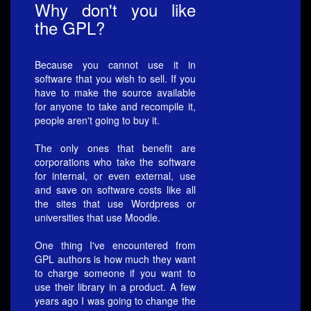
Why don't you like
the GPL?
Because you cannot use it in
software that you wish to sell. If you
have to make the source available
for anyone to take and recompile it,
people aren't going to buy it.
The only ones that benefit are
corporations who take the software
for internal, or even external, use
and save on software costs like all
the sites that use Wordpress or
universities that use Moodle.
One thing I've encountered from
GPL authors is how much they want
to charge someone if you want to
use their library in a product. A few
years ago I was going to change the