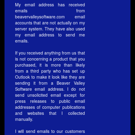
My email address has received
emails from
beavervalleysoftware.com email
accounts that are not actually on my
server system. They have also used
my email address to send me
emails.
If you received anything from us that
is not concerning a product that you
purchased, it is more than likely
from a third party who has set up
Outlook to make it look like they are
sending it from a Beaver Valley
Software email address. I do not
send unsolicited email except for
press releases to public email
addresses of computer publications
and websites that I collected
manually.
I will send emails to our customers