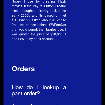
library I use for creating Flash
movies in the PayPal Button Creator
since I bought the library back in the
early 2000s and its based on net
1.1. When I asked about a license
from the person behind SWFdotNet
that would permit the libraries use, I
was quoted the price of $10,000. I
had $25 in my bank account.
Orders
How do I lookup a
past order?