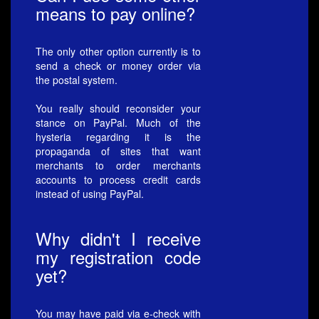
means to pay online?
The only other option currently is to
send a check or money order via
the postal system.
You really should reconsider your
stance on PayPal. Much of the
hysteria regarding it is the
propaganda of sites that want
merchants to order merchants
accounts to process credit cards
instead of using PayPal.
Why didn't I receive
my registration code
yet?
You may have paid via e-check with