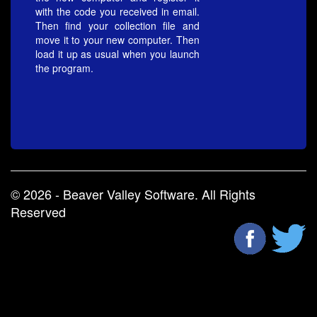
with the code you received in email.
Then find your collection file and
move it to your new computer. Then
load it up as usual when you launch
the program.
© 2026 - Beaver Valley Software. All Rights
Reserved