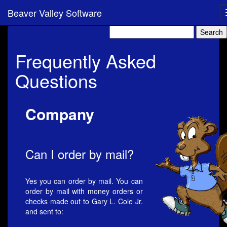
Beaver Valley Software
Frequently Asked
Questions
Company
Can I order by mail?
Yes you can order by mail. You can
order by mail with money orders or
checks made out to Gary L. Cole Jr.
and sent to: