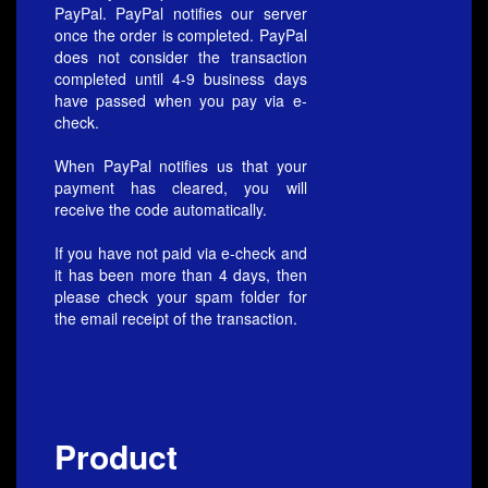
PayPal. PayPal notifies our server
once the order is completed. PayPal
does not consider the transaction
completed until 4-9 business days
have passed when you pay via e-
check.
When PayPal notifies us that your
payment has cleared, you will
receive the code automatically.
If you have not paid via e-check and
it has been more than 4 days, then
please check your spam folder for
the email receipt of the transaction.
Product